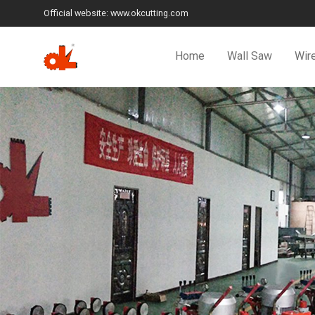
Official website: www.okcutting.com
Home
Wall Saw
Wir