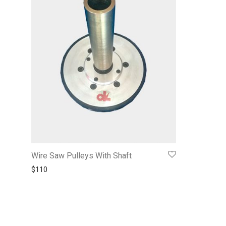
Wire Saw Pulleys With Shaft
$
110