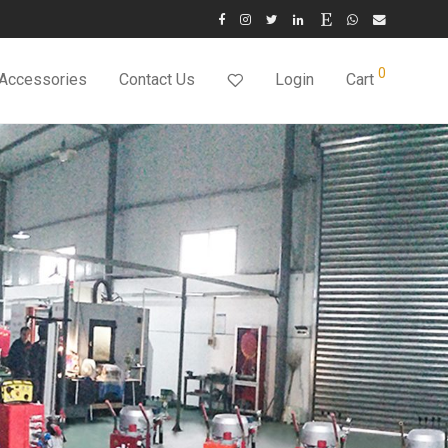
0
 Accessories
Contact Us
Login
Cart