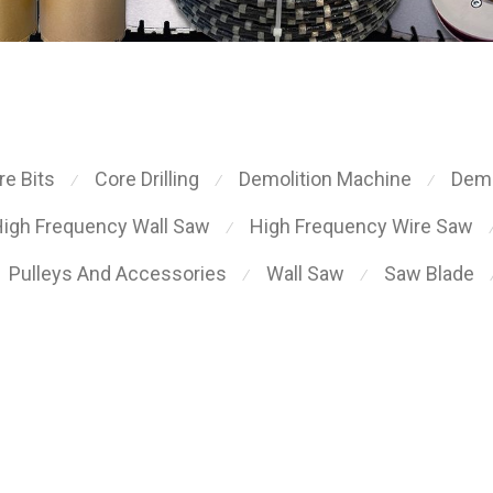
re Bits
Core Drilling
Demolition Machine
Demo
⁄
⁄
⁄
igh Frequency Wall Saw
High Frequency Wire Saw
⁄
Pulleys And Accessories
Wall Saw
Saw Blade
⁄
⁄