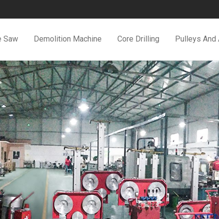
e Saw
Demolition Machine
Core Drilling
Pulleys And