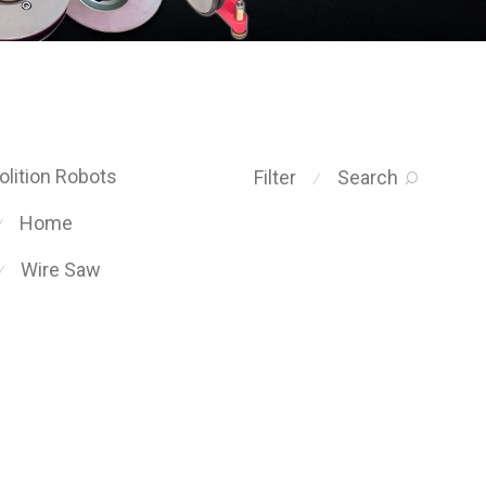
lition Robots
Filter
Search
⁄
Home
⁄
Wire Saw
⁄