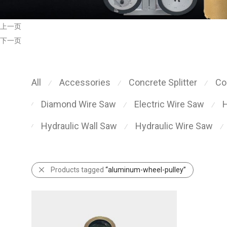
上一页
下一页
All
Accessories
Concrete Splitter
Co
⁄
⁄
⁄
Diamond Wire Saw
Electric Wire Saw
H
⁄
⁄
⁄
Hydraulic Wall Saw
Hydraulic Wire Saw
⁄
⁄
⁄
Products tagged
“aluminum-wheel-pulley”