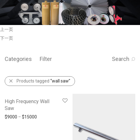
上一页
下一页
Categories
Filter
Search
Products tagged
“wall saw”
High Frequency Wall
Saw
$
9000
–
$
15000