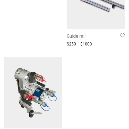
Guide rail
$
250
–
$
1000