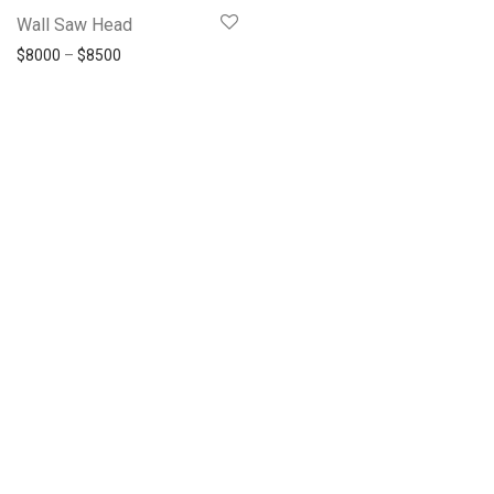
Wall Saw Head
$
8000
–
$
8500