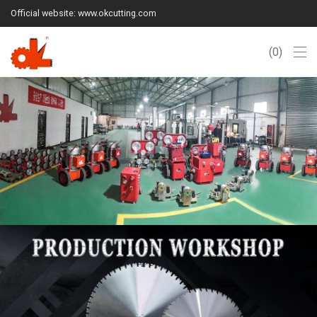
Official website: www.okcutting.com
0