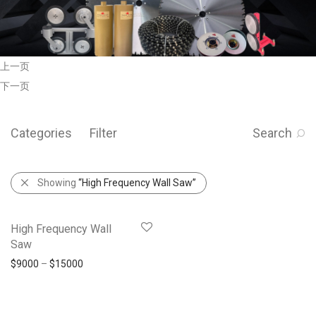
上一页
下一页
Categories
Filter
Search
Showing
“High Frequency Wall Saw”
High Frequency Wall
Saw
$
9000
–
$
15000