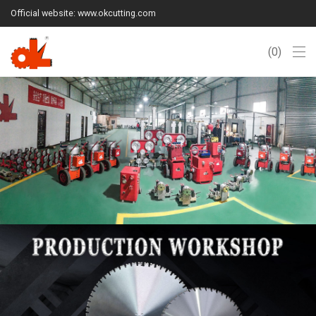
Official website: www.okcutting.com
0