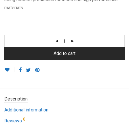
materials.
Add to cart
Description
Additional information
0
Reviews