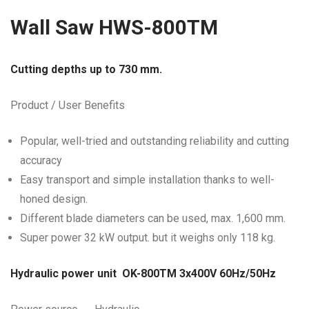
Wall Saw HWS-800TM
Cutting depths up to 730 mm.
Product / User Benefits
Popular, well-tried and outstanding reliability and cutting
accuracy
Easy transport and simple installation thanks to well-
honed design.
Different blade diameters can be used, max. 1,600 mm.
Super power 32 kW output. but it weighs only 118 kg.
Hydraulic power unit OK-800TM 3x400V 60Hz/50
Hz