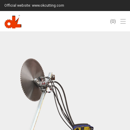
Official website: www.okcutting.com
0