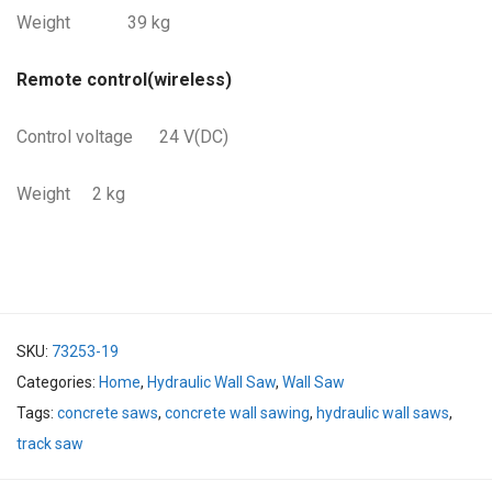
Weight 39 kg
Remote control(wireless)
Control voltage 24 V(DC)
Weight 2 kg
SKU:
73253-19
Categories:
Home
,
Hydraulic Wall Saw
,
Wall Saw
Tags:
concrete saws
,
concrete wall sawing
,
hydraulic wall saws
,
track saw