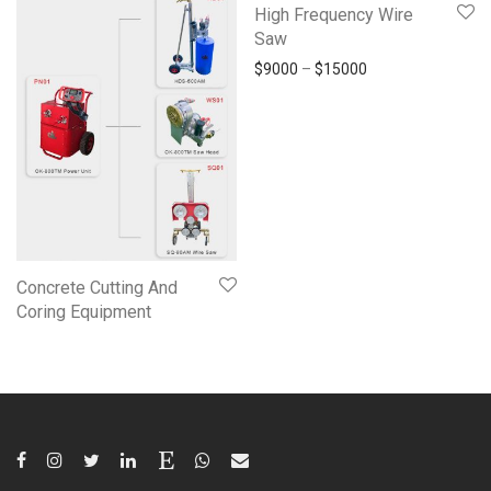
High Frequency Wire
Saw
$
9000
–
$
15000
Concrete Cutting And
Coring Equipment