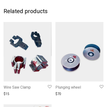
Related products
Wire Saw Clamp
Plunging wheel
$
15
$
70