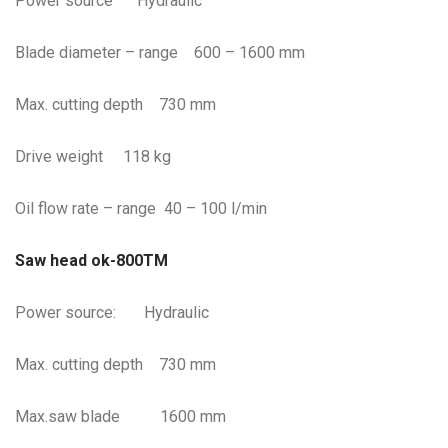
Power source Hydraulic
Blade diameter – range 600 – 1600 mm
Max. cutting depth 730 mm
Drive weight 118 kg
Oil flow rate – range 40 – 100 l/min
Saw head ok-800TM
Power source: Hydraulic
Max. cutting depth 730 mm
Max.saw blade 1600 mm