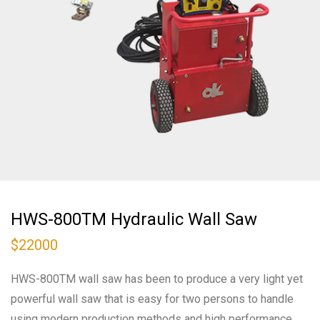
HWS-800TM Hydraulic Wall Saw
$
22000
HWS-800TM wall saw has been to produce a very light yet
powerful wall saw that is easy for two persons to handle
using modern production methods and high performance